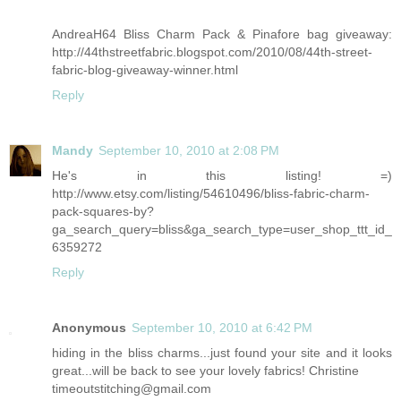
AndreaH64 Bliss Charm Pack & Pinafore bag giveaway:
http://44thstreetfabric.blogspot.com/2010/08/44th-street-
fabric-blog-giveaway-winner.html
Reply
Mandy
September 10, 2010 at 2:08 PM
He's in this listing! =)
http://www.etsy.com/listing/54610496/bliss-fabric-charm-
pack-squares-by?
ga_search_query=bliss&ga_search_type=user_shop_ttt_id_
6359272
Reply
Anonymous
September 10, 2010 at 6:42 PM
hiding in the bliss charms...just found your site and it looks
great...will be back to see your lovely fabrics! Christine
timeoutstitching@gmail.com