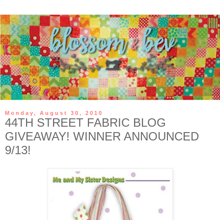
Monday, August 30, 2010
44TH STREET FABRIC BLOG
GIVEAWAY! WINNER ANNOUNCED
9/13!