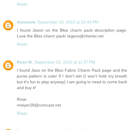
Reply
Annmarie
September 10, 2010 at 10:44 PM
I found Jason on the Bliss charm pack description page.
Love the Bliss charm pack! tegens@charter.net
Reply
Rose M.
September 10, 2010 at 11:57 PM
I found Jaso on the Bliss Fabric Charm Pack page and the
purse pattern is cute! If I don't win (I won't hold my breath
but it's fun to play anyway) I am going to need to come back
and buy it!
Rose
rmeyer28@comcast.net
Reply