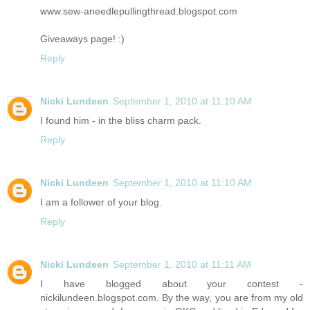
www.sew-aneedlepullingthread.blogspot.com
Giveaways page! :)
Reply
Nicki Lundeen
September 1, 2010 at 11:10 AM
I found him - in the bliss charm pack.
Reply
Nicki Lundeen
September 1, 2010 at 11:10 AM
I am a follower of your blog.
Reply
Nicki Lundeen
September 1, 2010 at 11:11 AM
I have blogged about your contest -
nickilundeen.blogspot.com. By the way, you are from my old