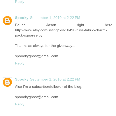
Reply
Spooky
September 1, 2010 at 2:22 PM
Found Jason right here!
http://www.etsy.com/listing/54610496/bliss-fabric-charm-
pack-squares-by
Thanks as always for the giveaway...
spoookyghost@gmail.com
Reply
Spooky
September 1, 2010 at 2:22 PM
Also I'm a subscriber/follower of the blog.
spoookyghost@gmail.com
Reply