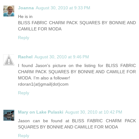
Joanna
August 30, 2010 at 9:33 PM
He is in
BLISS FABRIC CHARM PACK SQUARES BY BONNIE AND
CAMILLE FOR MODA
Reply
Rachel
August 30, 2010 at 9:46 PM
I found Jason's picture on the listing for BLISS FABRIC
CHARM PACK SQUARES BY BONNIE AND CAMILLE FOR
MODA. I'm also a follower!
rdoran1(at)gmail(dot)com
Reply
Mary on Lake Pulaski
August 30, 2010 at 10:42 PM
Jason can be found at BLISS FABRIC CHARM PACK
SQUARES BY BONNIE AND CAMILLE FOR MODA
Reply