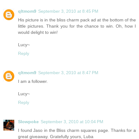
qltmom9
September 3, 2010 at 8:45 PM
His picture is in the bliss charm pack ad at the bottom of the
little pictures. Thank you for the chance to win. Oh, how I
would delight to win!
Lucy~
Reply
qltmom9
September 3, 2010 at 8:47 PM
I am a follower.
Lucy~
Reply
Slowpoke
September 3, 2010 at 10:04 PM
I found Jaso in the Bliss charm squares page. Thanks for a
great giveaway. Gratefully yours, Luba