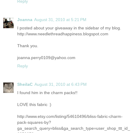
Reply
Joanna
August 31, 2010 at 5:21 PM
I posted about your giveaway in the sidebar of my blog.
http://www.needlethreadhappiness.blogspot.com
Thank you.
joanna.perry0109@yahoo.com
Reply
SheilaC
August 31, 2010 at 6:43 PM
I found him in the charm packs!!
LOVE this fabric :)
http://www.etsy.com/listing/54610496/bliss-fabric-charm-
pack-squares-by?
ga_search_query=bliss&ga_search_type=user_shop_ttt_id_