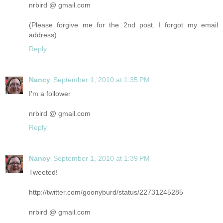
nrbird @ gmail.com
(Please forgive me for the 2nd post. I forgot my email
address)
Reply
Nancy
September 1, 2010 at 1:35 PM
I'm a follower
nrbird @ gmail.com
Reply
Nancy
September 1, 2010 at 1:39 PM
Tweeted!
http://twitter.com/goonyburd/status/22731245285
nrbird @ gmail.com