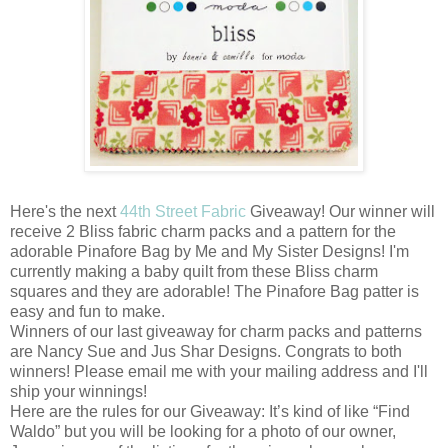
Here's the next
44th Street Fabric
Giveaway! Our winner will
receive 2 Bliss fabric charm packs and a pattern for the
adorable Pinafore Bag by Me and My Sister Designs! I'm
currently making a baby quilt from these Bliss charm
squares and they are adorable! The Pinafore Bag patter is
easy and fun to make.
Winners of our last giveaway for charm packs and patterns
are Nancy Sue and Jus Shar Designs. Congrats to both
winners! Please email me with your mailing address and I'll
ship your winnings!
Here are the rules for our Giveaway: It’s kind of like “Find
Waldo” but you will be looking for a photo of our owner,