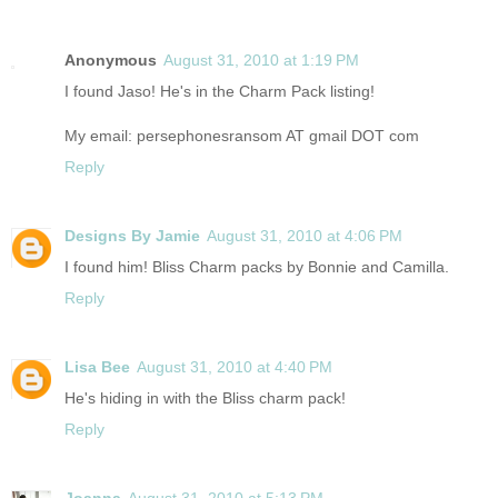
Anonymous
August 31, 2010 at 1:19 PM
I found Jaso! He's in the Charm Pack listing!
My email: persephonesransom AT gmail DOT com
Reply
Designs By Jamie
August 31, 2010 at 4:06 PM
I found him! Bliss Charm packs by Bonnie and Camilla.
Reply
Lisa Bee
August 31, 2010 at 4:40 PM
He's hiding in with the Bliss charm pack!
Reply