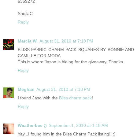
6359272
SheilaC
Reply
Marcia W.
August 31, 2010 at 7:10 PM
BLISS FABRIC CHARM PACK SQUARES BY BONNIE AND
CAMILLE FOR MODA
This is where Jason is hiding for the giveaway. Thanks.
Reply
Meghan
August 31, 2010 at 7:18 PM
I found Jaso with the
Bliss charm pack
!
Reply
Weatherbee ;)
September 1, 2010 at 1:18 AM
Yay...I found him in the Bliss Charm Pack listing!! :)