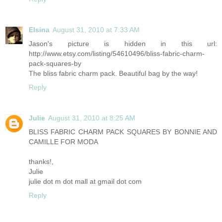
Elsina
August 31, 2010 at 7:33 AM
Jason's picture is hidden in this url:
http://www.etsy.com/listing/54610496/bliss-fabric-charm-
pack-squares-by
The bliss fabric charm pack. Beautiful bag by the way!
Reply
Julie
August 31, 2010 at 8:25 AM
BLISS FABRIC CHARM PACK SQUARES BY BONNIE AND
CAMILLE FOR MODA
thanks!,
Julie
julie dot m dot mall at gmail dot com
Reply