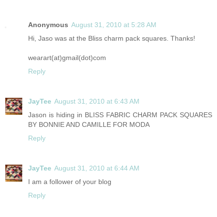
Anonymous
August 31, 2010 at 5:28 AM
Hi, Jaso was at the Bliss charm pack squares. Thanks!
wearart(at)gmail(dot)com
Reply
JayTee
August 31, 2010 at 6:43 AM
Jason is hiding in BLISS FABRIC CHARM PACK SQUARES
BY BONNIE AND CAMILLE FOR MODA
Reply
JayTee
August 31, 2010 at 6:44 AM
I am a follower of your blog
Reply