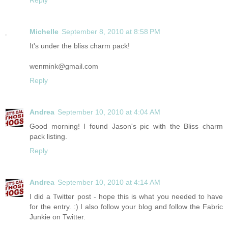
Michelle
September 8, 2010 at 8:58 PM
It's under the bliss charm pack!
wenmink@gmail.com
Reply
Andrea
September 10, 2010 at 4:04 AM
Good morning! I found Jason's pic with the Bliss charm
pack listing.
Reply
Andrea
September 10, 2010 at 4:14 AM
I did a Twitter post - hope this is what you needed to have
for the entry. :) I also follow your blog and follow the Fabric
Junkie on Twitter.