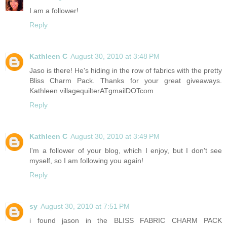
I am a follower!
Reply
Kathleen C
August 30, 2010 at 3:48 PM
Jaso is there! He's hiding in the row of fabrics with the pretty
Bliss Charm Pack. Thanks for your great giveaways.
Kathleen villagequilterATgmailDOTcom
Reply
Kathleen C
August 30, 2010 at 3:49 PM
I'm a follower of your blog, which I enjoy, but I don't see
myself, so I am following you again!
Reply
sy
August 30, 2010 at 7:51 PM
i found jason in the BLISS FABRIC CHARM PACK