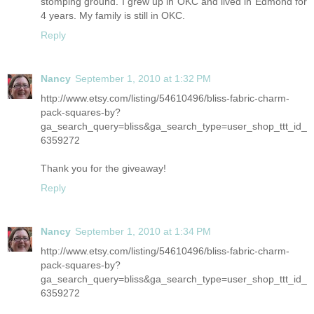
stomping ground. I grew up in OKC and lived in Edmond for
4 years. My family is still in OKC.
Reply
Nancy
September 1, 2010 at 1:32 PM
http://www.etsy.com/listing/54610496/bliss-fabric-charm-
pack-squares-by?
ga_search_query=bliss&ga_search_type=user_shop_ttt_id_
6359272
Thank you for the giveaway!
Reply
Nancy
September 1, 2010 at 1:34 PM
http://www.etsy.com/listing/54610496/bliss-fabric-charm-
pack-squares-by?
ga_search_query=bliss&ga_search_type=user_shop_ttt_id_
6359272