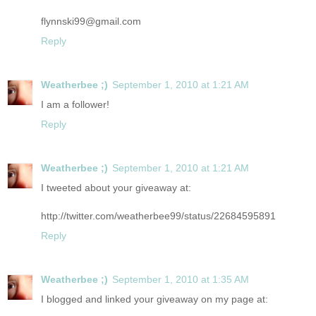
flynnski99@gmail.com
Reply
Weatherbee ;)
September 1, 2010 at 1:21 AM
I am a follower!
Reply
Weatherbee ;)
September 1, 2010 at 1:21 AM
I tweeted about your giveaway at:
http://twitter.com/weatherbee99/status/22684595891
Reply
Weatherbee ;)
September 1, 2010 at 1:35 AM
I blogged and linked your giveaway on my page at: