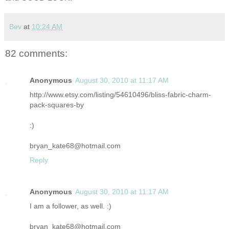
Bev
at
10:24 AM
82 comments:
Anonymous
August 30, 2010 at 11:17 AM
http://www.etsy.com/listing/54610496/bliss-fabric-charm-
pack-squares-by
:)
bryan_kate68@hotmail.com
Reply
Anonymous
August 30, 2010 at 11:17 AM
I am a follower, as well. :)
bryan_kate68@hotmail.com