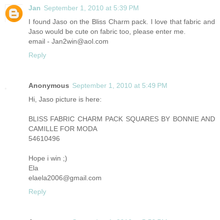
Jan
September 1, 2010 at 5:39 PM
I found Jaso on the Bliss Charm pack. I love that fabric and
Jaso would be cute on fabric too, please enter me.
email - Jan2win@aol.com
Reply
Anonymous
September 1, 2010 at 5:49 PM
Hi, Jaso picture is here:
BLISS FABRIC CHARM PACK SQUARES BY BONNIE AND
CAMILLE FOR MODA
54610496
Hope i win ;)
Ela
elaela2006@gmail.com
Reply