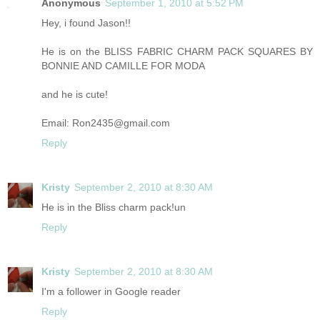
Anonymous
September 1, 2010 at 5:52 PM
Hey, i found Jason!!
He is on the BLISS FABRIC CHARM PACK SQUARES BY
BONNIE AND CAMILLE FOR MODA
and he is cute!
Email: Ron2435@gmail.com
Reply
Kristy
September 2, 2010 at 8:30 AM
He is in the Bliss charm pack!un
Reply
Kristy
September 2, 2010 at 8:30 AM
I'm a follower in Google reader
Reply