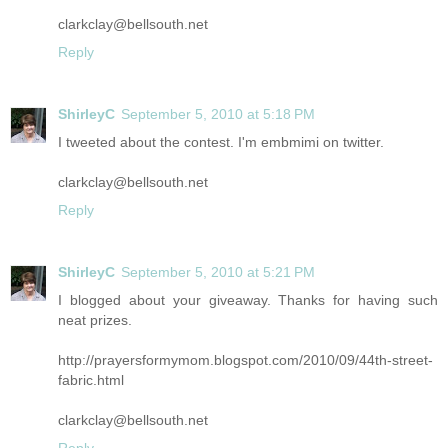
clarkclay@bellsouth.net
Reply
ShirleyC
September 5, 2010 at 5:18 PM
I tweeted about the contest. I'm embmimi on twitter.
clarkclay@bellsouth.net
Reply
ShirleyC
September 5, 2010 at 5:21 PM
I blogged about your giveaway. Thanks for having such
neat prizes.
http://prayersformymom.blogspot.com/2010/09/44th-street-
fabric.html
clarkclay@bellsouth.net
Reply