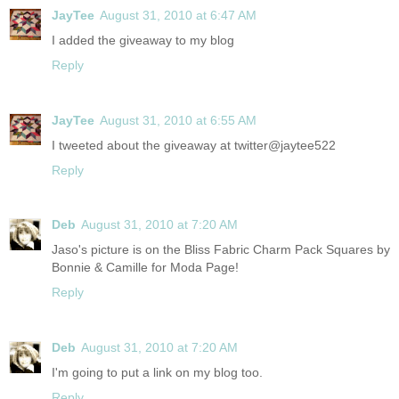
JayTee
August 31, 2010 at 6:47 AM
I added the giveaway to my blog
Reply
JayTee
August 31, 2010 at 6:55 AM
I tweeted about the giveaway at twitter@jaytee522
Reply
Deb
August 31, 2010 at 7:20 AM
Jaso's picture is on the Bliss Fabric Charm Pack Squares by
Bonnie & Camille for Moda Page!
Reply
Deb
August 31, 2010 at 7:20 AM
I'm going to put a link on my blog too.
Reply