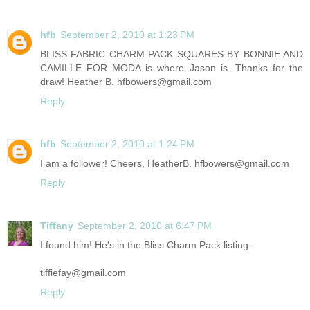
hfb
September 2, 2010 at 1:23 PM
BLISS FABRIC CHARM PACK SQUARES BY BONNIE AND
CAMILLE FOR MODA is where Jason is. Thanks for the
draw! Heather B. hfbowers@gmail.com
Reply
hfb
September 2, 2010 at 1:24 PM
I am a follower! Cheers, HeatherB. hfbowers@gmail.com
Reply
Tiffany
September 2, 2010 at 6:47 PM
I found him! He's in the Bliss Charm Pack listing.
tiffiefay@gmail.com
Reply