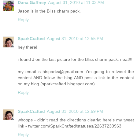
Dana Gaffney
August 31, 2010 at 11:03 AM
Jason is in the Bliss charm pack.
Reply
SparkCrafted
August 31, 2010 at 12:55 PM
hey there!
i found J on the last picture for the Bliss charm pack. neat!!!
my email is htsparks@gmail.com. i'm going to retweet the
contest AND follow the blog AND post a link to the contest
on my blog (sparkcrafted.blogspot.com).
Reply
SparkCrafted
August 31, 2010 at 12:59 PM
whoops - didn't read the directions clearly: here's my tweet
link - twitter.com/SparkCrafted/statuses/22637230963
Reply