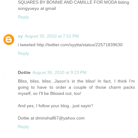
SQUARES BY BONNIE AND CAMILLE FOR MODA listing.
songyueyu at gmail
Reply
sy
August 30, 2010 at 7:51 PM
i tweeted http://twitter.com/syytta/status/22571839630
Reply
Dottie
August 30, 2010 at 9:23 PM
Bliss, bliss, bliss...Jason's in the bliss! In fact, I think I'm
going to have to order a couple of those charm packs
myself, so I'll be Blissed out, too!
And yes, I follow your blog...just sayin'!
Dottie at dminshall67@yahoo.com
Reply