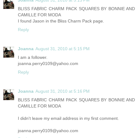
Joanna
August 31, 2010 at 5:13 PM
BLISS FABRIC CHARM PACK SQUARES BY BONNIE AND
CAMILLE FOR MODA
I found Jason in the Bliss Charm Pack page.
Reply
Joanna
August 31, 2010 at 5:15 PM
I am a follower.
joanna.perry0109@yahoo.com
Reply
Joanna
August 31, 2010 at 5:16 PM
BLISS FABRIC CHARM PACK SQUARES BY BONNIE AND
CAMILLE FOR MODA
I didn't leave my email address in my first comment.
joanna.perry0109@yahoo.com