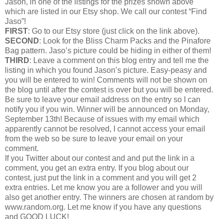
Jason, in one of the listings for the prizes shown above
which are listed in our Etsy shop. We call our contest “Find
Jaso”!
FIRST
: Go to our Etsy store (just click on the link above).
SECOND
: Look for the Bliss Charm Packs and the Pinafore
Bag pattern. Jaso’s picture could be hiding in either of them!
THIRD
: Leave a comment on this blog entry and tell me the
listing in which you found Jason’s picture. Easy-peasy and
you will be entered to win! Comments will not be shown on
the blog until after the contest is over but you will be entered.
Be sure to leave your email address on the entry so I can
notify you if you win. Winner will be announced on Monday,
September 13th! Because of issues with my email which
apparently cannot be resolved, I cannot access your email
from the web so be sure to leave your email on your
comment.
If you Twitter about our contest and and put the link in a
comment, you get an extra entry. If you blog about our
contest, just put the link in a comment and you will get 2
extra entries. Let me know you are a follower and you will
also get another entry. The winners are chosen at random by
www.random.org. Let me know if you have any questions
and GOOD LUCK!