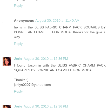
Reply
Anonymous
August 30, 2010 at 11:40 AM
he is in the BLISS FABRIC CHARM PACK SQUARES BY
BONNIE AND CAMILLE FOR MODA. thanks for the give a
way
Reply
Jorie
August 30, 2010 at 12:36 PM
I found Jason in with the BLISS FABRIC CHARM PACK
SQUARES BY BONNIE AND CAMILLE FOR MODA
Thanks :)
jorilyn0207@yahoo.com
Reply
Jorie
August 30, 2010 at 12:36 PM