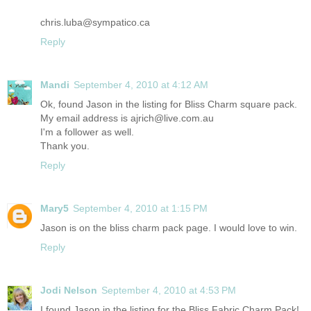
chris.luba@sympatico.ca
Reply
Mandi
September 4, 2010 at 4:12 AM
Ok, found Jason in the listing for Bliss Charm square pack.
My email address is ajrich@live.com.au
I'm a follower as well.
Thank you.
Reply
Mary5
September 4, 2010 at 1:15 PM
Jason is on the bliss charm pack page. I would love to win.
Reply
Jodi Nelson
September 4, 2010 at 4:53 PM
I found Jason in the listing for the Bliss Fabric Charm Pack!