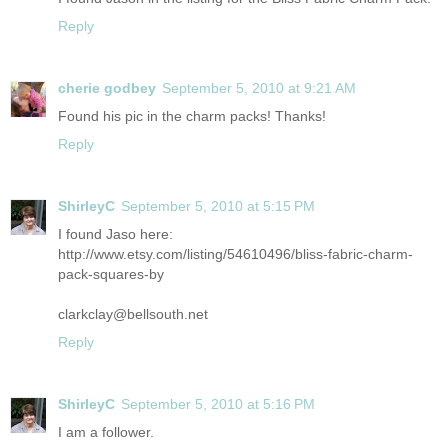
Reply
cherie godbey
September 5, 2010 at 9:21 AM
Found his pic in the charm packs! Thanks!
Reply
ShirleyC
September 5, 2010 at 5:15 PM
I found Jaso here:
http://www.etsy.com/listing/54610496/bliss-fabric-charm-
pack-squares-by
clarkclay@bellsouth.net
Reply
ShirleyC
September 5, 2010 at 5:16 PM
I am a follower.